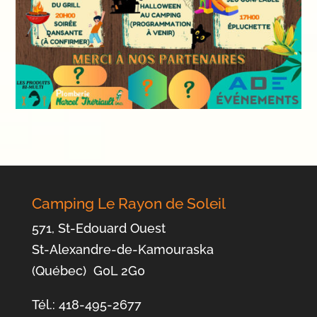
Camping Le Rayon de Soleil
571, St-Edouard Ouest
St-Alexandre-de-Kamouraska
(Québec) G0L 2G0
Tél.: 418-495-2677