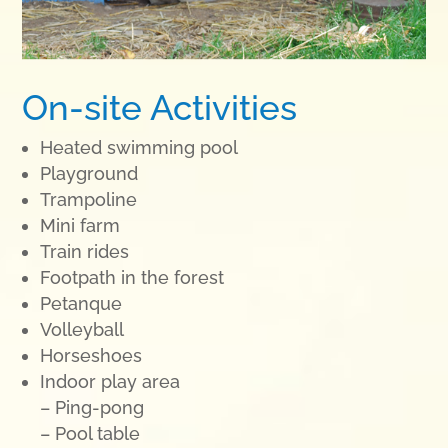
On-site Activities
Heated swimming pool
Playground
Trampoline
Mini farm
Train rides
Footpath in the forest
Petanque
Volleyball
Horseshoes
Indoor play area
– Ping-pong
– Pool table