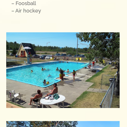
– Foosball
– Air hockey