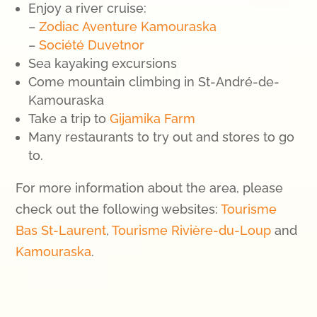
Enjoy a river cruise:
–
Zodiac Aventure Kamouraska
–
Société Duvetnor
Sea kayaking excursions
Come mountain climbing in St-André-de-
Kamouraska
Take a trip to
Gijamika Farm
Many restaurants to try out and stores to go
to.
For more information about the area, please
check out the following websites:
Tourisme
Bas St-Laurent
,
Tourisme Rivière-du-Loup
and
Kamouraska
.