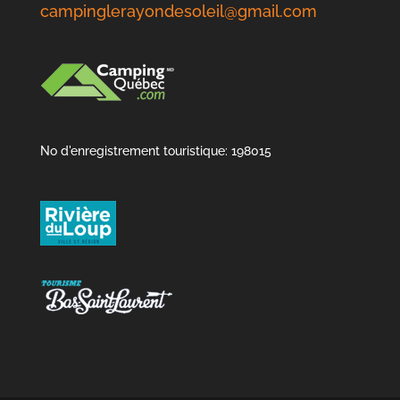
campinglerayondesoleil@gmail.com
No d'enregistrement touristique: 198015