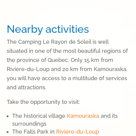
Nearby activities
The Camping Le Rayon de Soleil is well
situated in one of the most beautiful regions of
the province of Quebec. Only 15 km from
Rivière-du-Loup and 20 km from Kamouraska,
you will have access to a multitude of services
and attractions.
Take the opportunity to visit
:
The historical village
Kamouraska
and its
surroundings
The Falls Park in
Rivière-du-Loup