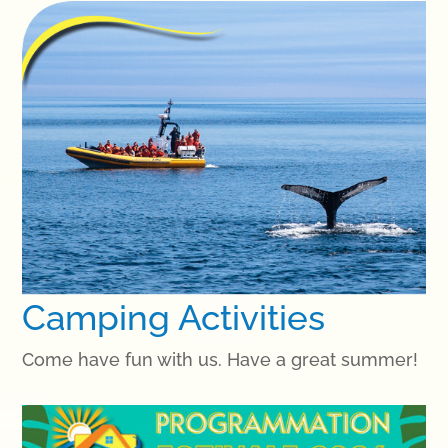
Camping Activities
Come have fun with us. Have a great summer!