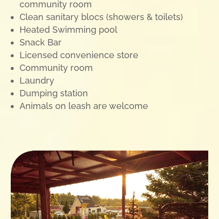
community room
Clean sanitary blocs (showers & toilets)
Heated Swimming pool
Snack Bar
Licensed convenience store
Community room
Laundry
Dumping station
Animals on leash are welcome