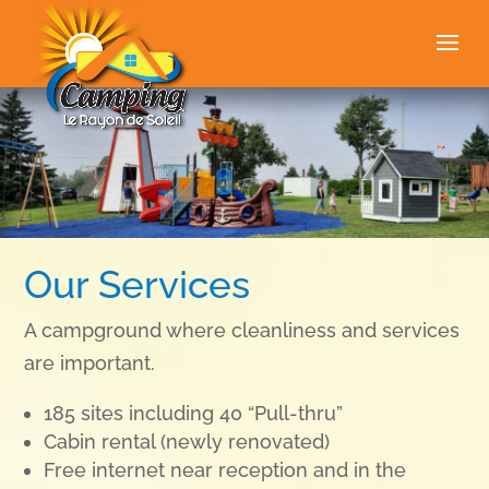
Our Services
A campground where cleanliness and services
are important.
185 sites including 40 “Pull-thru”
Cabin rental (
newly renovated)
Free internet near reception and in the