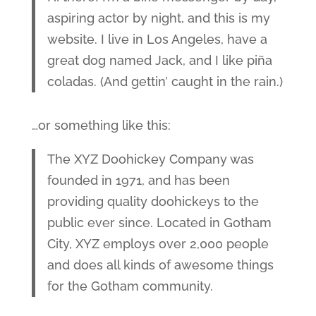
aspiring actor by night, and this is my
website. I live in Los Angeles, have a
great dog named Jack, and I like piña
coladas. (And gettin’ caught in the rain.)
…or something like this:
The XYZ Doohickey Company was
founded in 1971, and has been
providing quality doohickeys to the
public ever since. Located in Gotham
City, XYZ employs over 2,000 people
and does all kinds of awesome things
for the Gotham community.