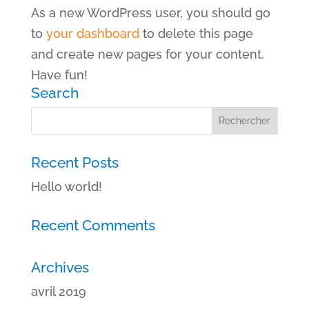
As a new WordPress user, you should go
to
your dashboard
to delete this page
and create new pages for your content.
Have fun!
Search
Recent Posts
Hello world!
Recent Comments
Archives
avril 2019