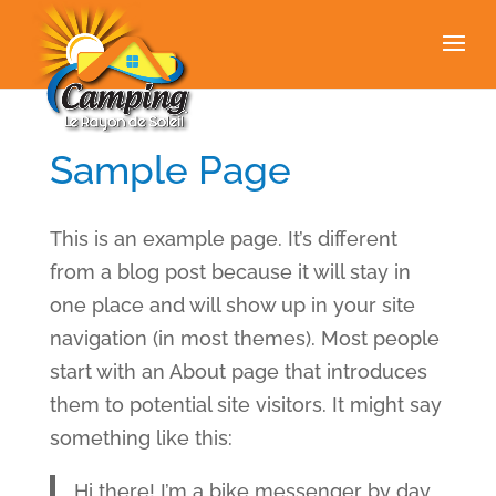
Sample Page
This is an example page. It’s different
from a blog post because it will stay in
one place and will show up in your site
navigation (in most themes). Most people
start with an About page that introduces
them to potential site visitors. It might say
something like this:
Hi there! I’m a bike messenger by day,