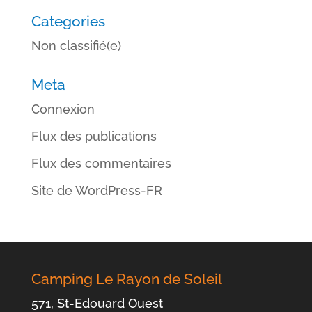
Categories
Non classifié(e)
Meta
Connexion
Flux des publications
Flux des commentaires
Site de WordPress-FR
Camping Le Rayon de Soleil
571, St-Edouard Ouest