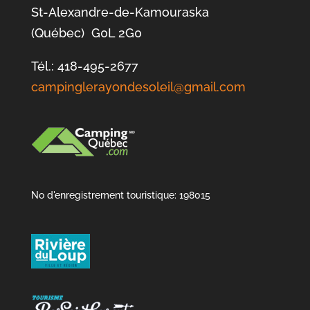
St-Alexandre-de-Kamouraska
(Québec) G0L 2G0
Tél.: 418-495-2677
campinglerayondesoleil@gmail.com
No d'enregistrement touristique: 198015